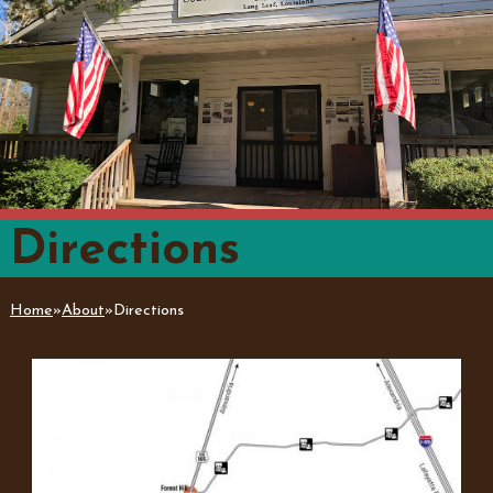
Directions
Home
»
About
»
Directions
You are here