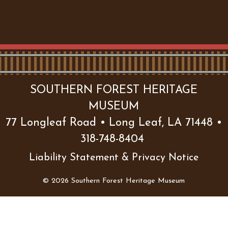
SOUTHERN FOREST HERITAGE
MUSEUM
77 Longleaf Road • Long Leaf, LA 71448 •
318-748-8404
Liability Statement & Privacy Notice
© 2026 Southern Forest Heritage Museum