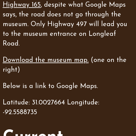
Highway 165
, despite what Google Maps
says, the road does not go through the
museum. Only Highway 497 will lead you
to the museum entrance on Longleaf
Road.
Download the museum map.
(one on the
right)
Below is a link to Google Maps.
Latitude: 31.0027664 Longitude:
-92.5588735