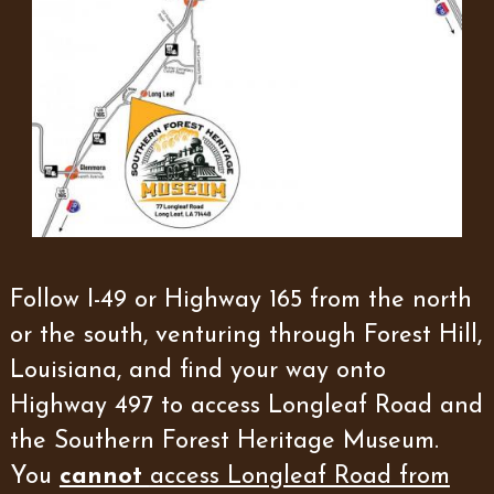
Follow I-49 or Highway 165 from the north
or the south, venturing through Forest Hill,
Louisiana, and find your way onto
Highway 497 to access Longleaf Road and
the Southern Forest Heritage Museum.
You
cannot
access Longleaf Road from