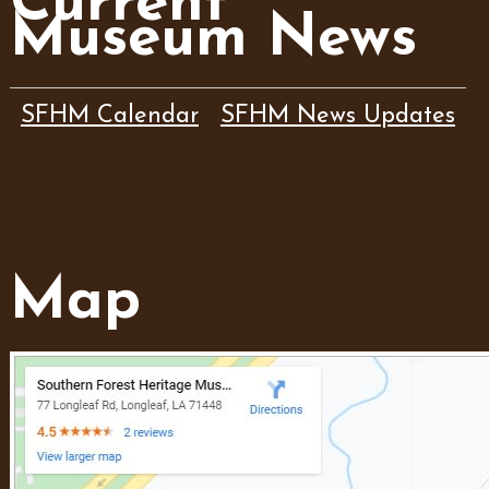
Current
Museum News
SFHM Calendar
SFHM News Updates
Map