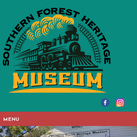
Skip to main content
MENU